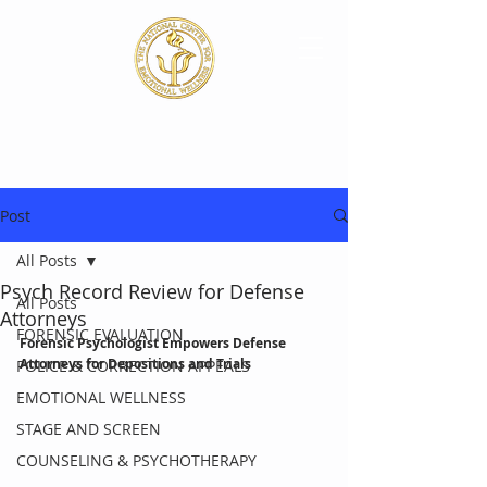
Post
All Posts
Psych Record Review for Defense
All Posts
Attorneys
FORENSIC EVALUATION
Forensic Psychologist Empowers Defense 
Attorneys for Depositions and Trials
POLICE & CORRECTION APPEALS
EMOTIONAL WELLNESS
STAGE AND SCREEN
COUNSELING & PSYCHOTHERAPY