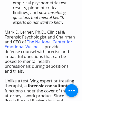
empirical psychometric test 
results, pinpoint critical 
findings, and 
pose unsettling 
questions that mental health 
experts do not want to hear.
Mark D. Lerner, Ph.D., Clinical & 
Forensic Psychologist and Chairman 
and CEO of 
The National Center for 
Emotional Wellness
, provides 
defense counsel with precise and 
impactful questions that can be 
posed to mental health 
professionals during depositions 
and trials.
Unlike a testifying expert or treating 
therapist, a 
forensic consultant
functions under the cover of the 
attorney's work product. Since 
Psych Record Review does not 
involve evaluation, diagnosis, 
treatment, or prevention of 