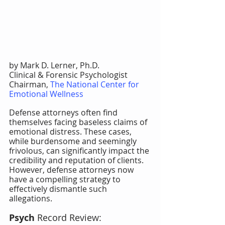
by Mark D. Lerner, Ph.D.
Clinical & Forensic Psychologist
Chairman, 
The National Center for 
Emotional Wellness
Defense attorneys often find 
themselves facing baseless claims of 
emotional distress. These cases, 
while burdensome and seemingly 
frivolous, can significantly impact the 
credibility and reputation of clients. 
However, defense attorneys now 
have a compelling strategy to 
effectively dismantle such 
allegations.
Psych
 Record Review: