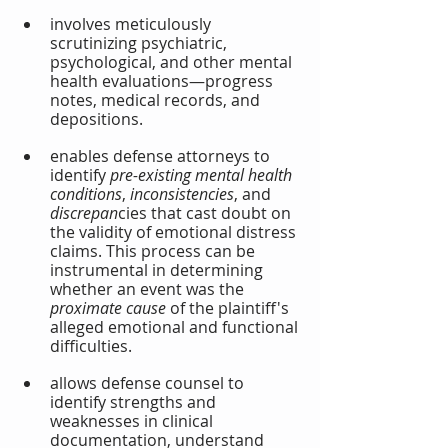
involves meticulously 
scrutinizing psychiatric, 
psychological, and other mental 
health evaluations—progress 
notes, medical records, and 
depositions.
enables defense attorneys to 
identify 
pre-existing mental health 
conditions
, 
inconsistencies
, and 
discrepan
cies that cast doubt on 
the validity of emotional distress 
claims. This process can be 
instrumental in determining 
whether an event was the 
proximate cause
 of the plaintiff's 
alleged emotional and functional 
difficulties.
allows defense counsel to 
identify strengths and 
weaknesses in clinical 
documentation, understand 