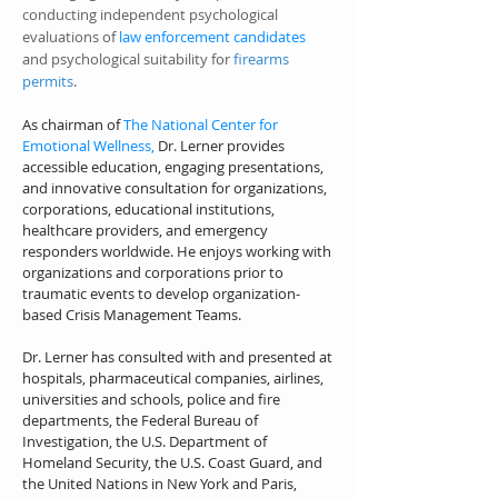
conducting independent psychological
evaluations of
law enforcement candidates
and psychological suitability for
firearms
permits
.
As chairman of
The National Center for
Emotional Wellness,
Dr. Lerner provides
accessible education, engaging presentations,
and innovative consultation for
organizations,
corporations, educational institutions,
healthcare providers, and emergency
responders worldwide. He enjoys working w
ith
organizations and corporations prior to
traumatic events to develop organization-
based Crisis Management Teams.
Dr. Lerner has consulted with and presented at
hospitals, pharmaceutical companies, airlines,
universities and schools, police and fire
departments, the Federal Bureau of
Investigation, the U.S. Department of
Homeland Security, the U.S. Coast Guard, and
the United Nations in New York and Paris,