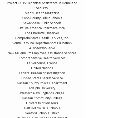
Project TAHS: Technical Assistance in Homeland
Security
Men's Health Magazine
Cobb County Public Schools
Sewanhaka Public Schools
Otsuka America Pharmaceutical
The Charlotte Observer
Comprehensive Health Services, Inc.
South Carolina Department of Education
4ThoseWhoServe
New Millennium Employee Assistance Services
Comprehensive Health Services
La Sorbonne, France
United Nations
Federal Bureau of Investigation
United States Secret Service
Nassau County Police Department
Adelphi University
Western New England College
Nassau Community College
University of Missouri
Half Hollow Hills Schools
Seaford School District