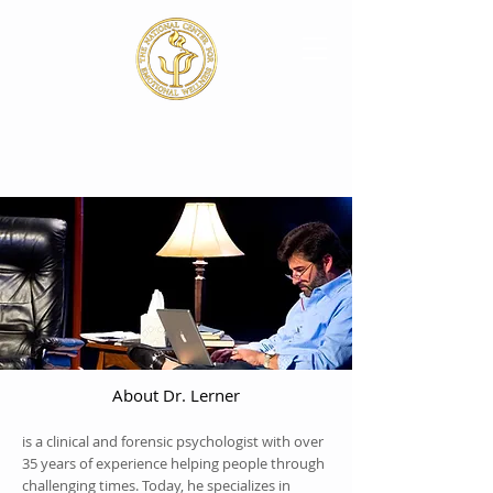
About Dr. Lerner
is a clinical and forensic psychologist with over
35 years of experience helping people through
challenging times. Today, he specializes in