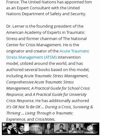
France. The United Nations has appointed him
as an Expert Consultant with the United
Nations Department of Safety and Security.
Dr. Lerner is the founding president of the
American Academy of Experts in Traumatic
Stress and former chairman of The National
Center for Crisis Management. He is the
originator and creator of the
Acute Traumatic
Stress Management (ATSM)
intervention
model, utilized around the world, and has
authored several books based on this model,
including
Acute Traumatic Stress Management,
Comprehensive Acute Traumatic Stress
Management, A Practical Guide for School Crisis
Response,
and
A Practical Guide for University
Crisis Response
. He has additionally authored
It's OK Not To Be OK ... During a Crisis, Surviving &
Thriving ... Living Through a Traumatic
Experience,
and
CrisisNotes.