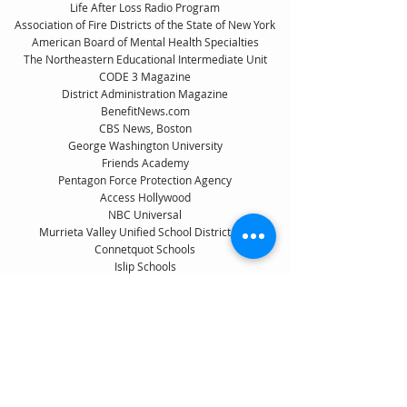
Life After Loss Radio Program
Association of Fire Districts of the State of New York
American Board of Mental Health Specialties
The Northeastern Educational Intermediate Unit
CODE 3 Magazine
District Administration Magazine
BenefitNews.com
CBS News, Boston
George Washington University
Friends Academy
Pentagon Force Protection Agency
Access Hollywood
NBC Universal
Murrieta Valley Unified School District, CA
Connetquot Schools
Islip Schools
Wantagh Schools
Nassau County Attorney’s Office, NY
NYSUT, New York Teacher
Breaking the Silence Radio Program
University of Paris
Montreal Children's Hospital
Delaware Department of Education
Idaho Examiner