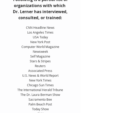
organizations with which
Dr. Lerner has interviewed,
consulted, or trained:
CNN Headline News
Los Angeles Times
USA Today
New York Post
Computer World Magazine
Newsweek
Self Magazine
Stars & Stripes
Reuters
Associated Press
U.S. News & World Report
New York Times
Chicago Sun Times
The International Herald Tribune
The Dr. Laura Berman Show
Sacramento Bee
Palm Beach Post
Today Show