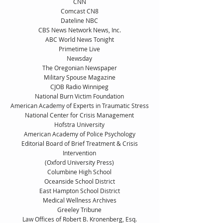
CNN
Comcast CN8
Dateline NBC
CBS News Network News, Inc.
ABC World News Tonight
Primetime Live
Newsday
The Oregonian Newspaper
Military Spouse Magazine
CJOB Radio Winnipeg
National Burn Victim Foundation
American Academy of Experts in Traumatic Stress
National Center for Crisis Management
Hofstra University
American Academy of Police Psychology
Editorial Board of Brief Treatment & Crisis
Intervention
(Oxford University Press)
Columbine High School
Oceanside School District
East Hampton School District
Medical Wellness Archives
Greeley Tribune
Law Offices of Robert B. Kronenberg, Esq.