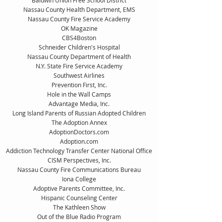
Baldwin Union Free School District
Nassau County Health Department, EMS
Nassau County Fire Service Academy
OK Magazine
CBS4Boston
Schneider Children's Hospital
Nassau County Department of Health
N.Y. State Fire Service Academy
Southwest Airlines
Prevention First, Inc.
Hole in the Wall Camps
Advantage Media, Inc.
Long Island Parents of Russian Adopted Children
The Adoption Annex
AdoptionDoctors.com
Adoption.com
Addiction Technology Transfer Center National Office
CISM Perspectives, Inc.
Nassau County Fire Communications Bureau
Iona College
Adoptive Parents Committee, Inc.
Hispanic Counseling Center
The Kathleen Show
Out of the Blue Radio Program