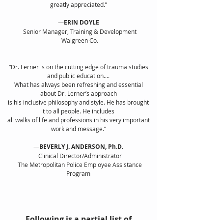
greatly appreciated.”
—
ERIN DOYLE
Senior Manager, Training & Development
Walgreen Co.
“Dr. Lerner is on the cutting edge of trauma studies
and public education....
What has always been refreshing and essential
about Dr. Lerner’s approach
is his inclusive philosophy and style. He has brought
it to all people. He includes
all walks of life and professions in his very important
work and message.”
—
BEVERLY J. ANDERSON, Ph.D.
Clinical Director/Administrator
The Metropolitan Police Employee Assistance
Program
Following is a partial list of