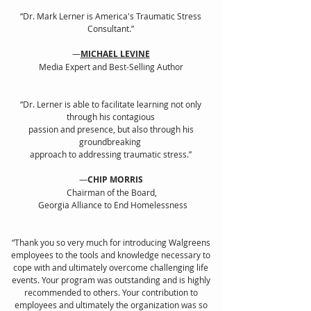
“Dr. Mark Lerner is America's Traumatic Stress
Consultant
.”
—
MICHAEL LEVINE
Media Expert and Best-Selling Author
“Dr. Lerner is able to facilitate learning not only
through his contagious
passion and presence, but also through his
groundbreaking
approach to addressing traumatic stress.”
—
CHIP MORRIS
Chairman of the Board,
Georgia Alliance to End Homelessness
“Thank you so very much for introducing Walgreens
employees to the tools and knowledge necessary to
cope with and ultimately overcome challenging life
events. Your program was outstanding and is highly
recommended to others. Your contribution to
employees and ultimately the organization was so