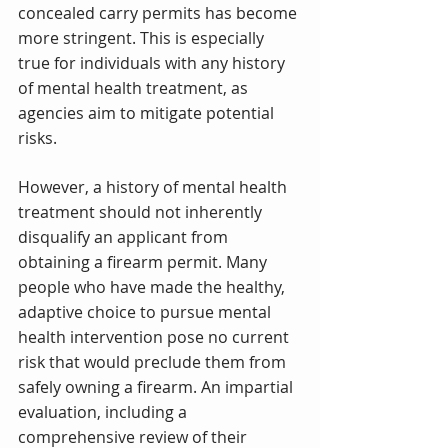
concealed carry permits has become 
more stringent. This is especially 
true for individuals with any history 
of mental health treatment, as 
agencies aim to mitigate potential 
risks.
However, a history of mental health 
treatment should not inherently 
disqualify an applicant from 
obtaining a firearm permit. Many 
people who have made the healthy, 
adaptive choice to pursue mental 
health intervention pose no current 
risk that would preclude them from 
safely owning a firearm. An impartial 
evaluation, including a 
comprehensive review of their 