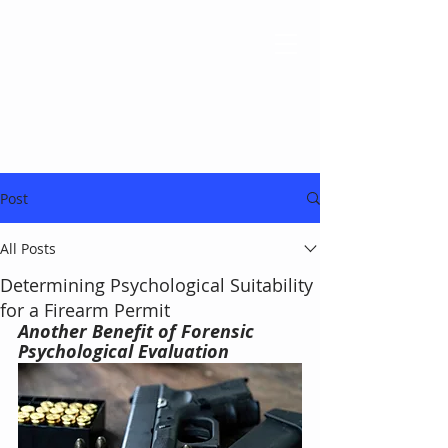
Post
All Posts
Determining Psychological Suitability
for a Firearm Permit
Another Benefit of Forensic 
Psychological Evaluation