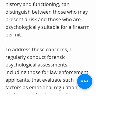
history and functioning, can 
distinguish between those who may 
present a risk and those who are 
psychologically suitable for a firearm 
permit.
To address these concerns, I 
regularly conduct forensic 
psychological assessments, 
including those for law enforcement 
applicants, that evaluate such 
factors as emotional regulation, 
decision-making, judgment, and 
functional history. These evaluations 
are critical in balancing the need for 
public safety with individual rights.
Contact Dr. Lerner