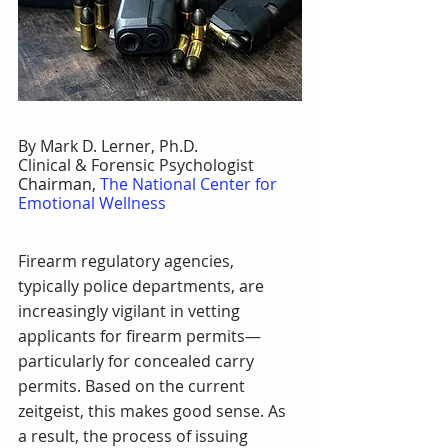
By Mark D. Lerner, Ph.D.
Clinical & Forensic Psychologist
Chairman, 
The National Center for 
Emotional Wellness
Firearm regulatory agencies, 
typically police departments, are 
increasingly vigilant in vetting 
applicants for firearm permits—
particularly for concealed carry 
permits. Based on the current 
zeitgeist, this makes good sense. As 
a result, the process of issuing 