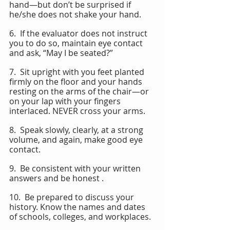
hand—but don’t be surprised if 
he/she does not shake your hand.
6.  If the evaluator does not instruct 
you to do so, maintain eye contact 
and ask, “May I be seated?”
7.  Sit upright with you feet planted 
firmly on the floor and your hands 
resting on the arms of the chair—or 
on your lap with your fingers 
interlaced. NEVER cross your arms.
8.  Speak slowly, clearly, at a strong 
volume, and again, make good eye 
contact.
9.  Be consistent with your written 
answers and be honest .
10.  Be prepared to discuss your 
history. Know the names and dates 
of schools, colleges, and workplaces.