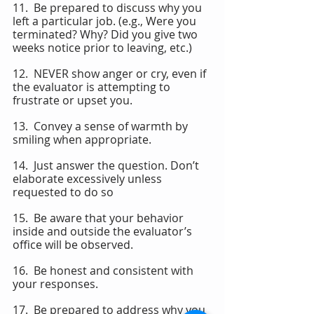
11.  Be prepared to discuss why you 
left a particular job. (e.g., Were you 
terminated? Why? Did you give two 
weeks notice prior to leaving, etc.)
12.  NEVER show anger or cry, even if 
the evaluator is attempting to 
frustrate or upset you.
13.  Convey a sense of warmth by 
smiling when appropriate.
14.  Just answer the question. Don’t 
elaborate excessively unless 
requested to do so
15.  Be aware that your behavior 
inside and outside the evaluator’s 
office will be observed.
16.  Be honest and consistent with 
your responses.
17.  Be prepared to address why you 