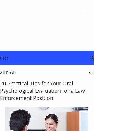
Post
All Posts
20 Practical Tips for Your Oral
Psychological Evaluation for a Law
Enforcement Position