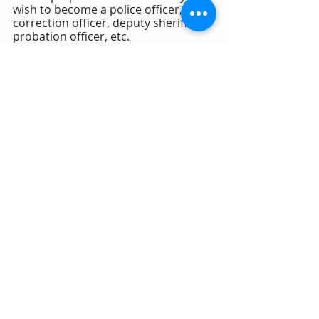
wish to become a police officer, 
correction officer, deputy sheriff, 
probation officer, etc.
18.  Thank the evaluator for their 
time and attempt to shake their 
hand goodbye.
19.  Do not ask, "How did I do?"
20.  Present as if you are already a 
police officer. 
PsychologicalDisqualificationAppe
als.com
POLICE & CORRECTION APPEALS
Recent Posts
See All