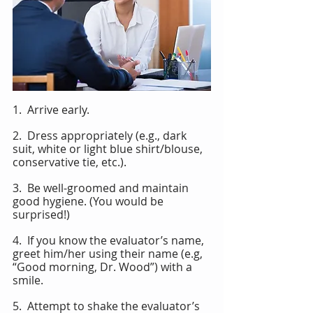
1.  Arrive early.
2.  Dress appropriately (e.g., dark 
suit, white or light blue shirt/blouse, 
conservative tie, etc.).
3.  Be well-groomed and maintain 
good hygiene. (You would be 
surprised!)
4.  If you know the evaluator’s name, 
greet him/her using their name (e.g, 
“Good morning, Dr. Wood”) with a 
smile.
5.  Attempt to shake the evaluator’s 