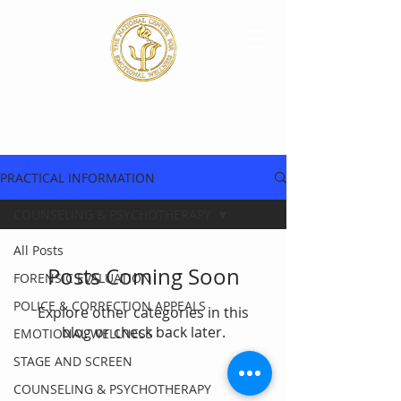
PRACTICAL INFORMATION
COUNSELING & PSYCHOTHERAPY
All Posts
Posts Coming Soon
FORENSIC EVALUATION
POLICE & CORRECTION APPEALS
Explore other categories in this
blog or check back later.
EMOTIONAL WELLNESS
STAGE AND SCREEN
COUNSELING & PSYCHOTHERAPY